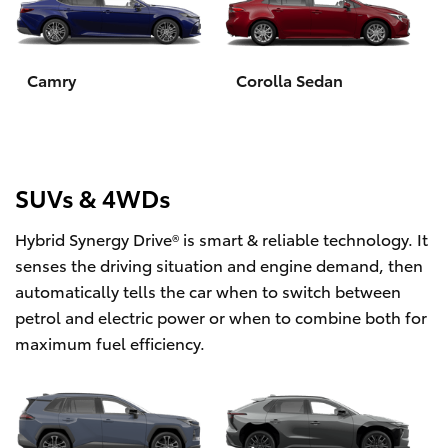
Yaris Cross
Corolla Cross
Camry
Corolla Sedan
Kluger
LandCruiser 300
SUVs & 4WDs
Hybrid Synergy Drive® is smart & reliable technology. It
Utes & Vans
senses the driving situation and engine demand, then
automatically tells the car when to switch between
HiLux
petrol and electric power or when to combine both for
maximum fuel efficiency.
LandCruiser 70
Tundra