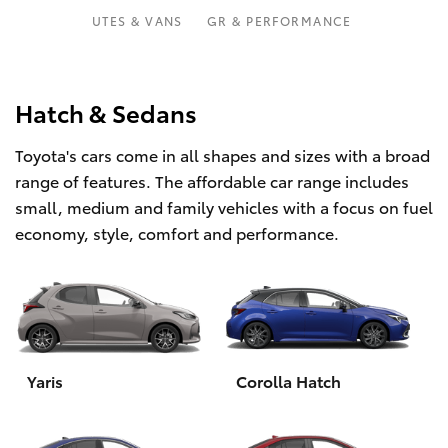
Parts & Accessories
Parts
UTES & VANS
GR & PERFORMANCE
Finance & Insurance
(07)
SUVs & 4WDs
5493
Fleet
Hatch & Sedans
9344
RAV4
Toyota's cars come in all shapes and sizes with a broad
Personalise
bZ4X
range of features. The affordable car range includes
small, medium and family vehicles with a focus on fuel
Discover
bZ4X Touring
economy, style, comfort and performance.
Contact
LandCruiser Prado
C-HR
Yaris
Corolla Hatch
Fortuner