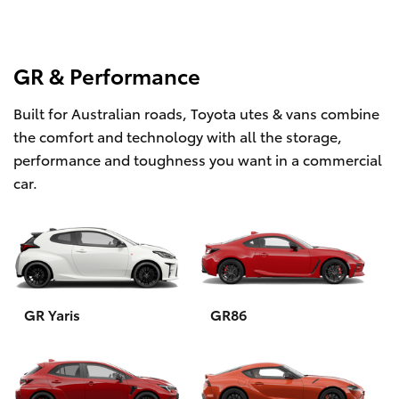
GR & Performance
Built for Australian roads, Toyota utes & vans combine
the comfort and technology with all the storage,
performance and toughness you want in a commercial
car.
GR Yaris
GR86