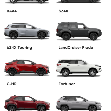
HiAce
RAV4
bZ4X
Coaster
GR & Performance
bZ4X Touring
LandCruiser Prado
GR Yaris
GR86
GR Corolla
C-HR
Fortuner
GR Supra
Upcoming