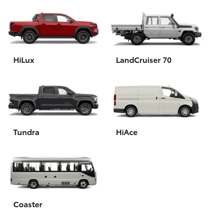
HiLux
LandCruiser 70
Tundra
HiAce
Coaster