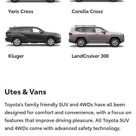
Yaris Cross
Corolla Cross
HiLux GVM Upgrade Option
Our Stock
Toyota Warranty Advantage
Kluger
LandCruiser 300
Enquiries
Utes & Vans
Toyota's family friendly SUV and 4WDs have all been
designed for comfort and convenience, with a focus on
features that improve driving pleasure. All Toyota SUV
and 4WDs come with advanced safety technology.