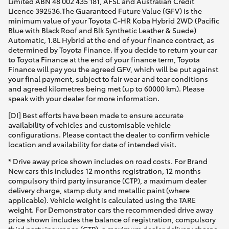
Limited ABN 48 002 435 181, AFSL and Australian Credit
Licence 392536.The Guaranteed Future Value (GFV) is the
minimum value of your Toyota C-HR Koba Hybrid 2WD (Pacific
Blue with Black Roof and Blk Synthetic Leather & Suede)
Automatic, 1.8L Hybrid at the end of your finance contract, as
determined by Toyota Finance. If you decide to return your car
to Toyota Finance at the end of your finance term, Toyota
Finance will pay you the agreed GFV, which will be put against
your final payment, subject to fair wear and tear conditions
and agreed kilometres being met (up to 60000 km). Please
speak with your dealer for more information.
[DI] Best efforts have been made to ensure accurate
availability of vehicles and customisable vehicle
configurations. Please contact the dealer to confirm vehicle
location and availability for date of intended visit.
* Drive away price shown includes on road costs. For Brand
New cars this includes 12 months registration, 12 months
compulsory third party insurance (CTP), a maximum dealer
delivery charge, stamp duty and metallic paint (where
applicable). Vehicle weight is calculated using the TARE
weight. For Demonstrator cars the recommended drive away
price shown includes the balance of registration, compulsory