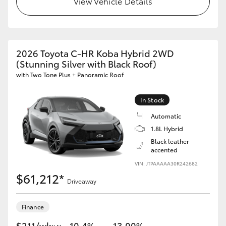
View Vehicle Details
HiAce
Coaster
2026 Toyota C-HR Koba Hybrid 2WD
(Stunning Silver with Black Roof)
GR & Performance
with Two Tone Plus + Panoramic Roof
GR Yaris
In Stock
Automatic
GR86
1.8L Hybrid
Black leather
accented
GR Corolla
VIN: JTPAAAAA30R242682
$61,212*
Driveaway
GR Supra
Finance
Upcoming
$211/wk
10.4%
13.00%