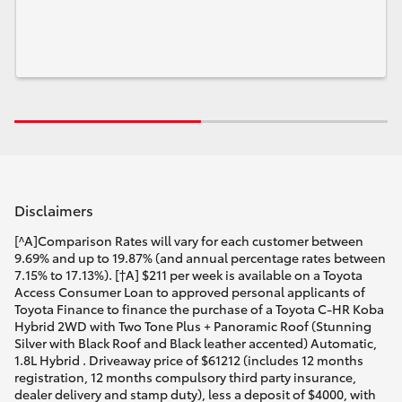
Disclaimers
[^A]Comparison Rates will vary for each customer between
9.69% and up to 19.87% (and annual percentage rates between
7.15% to 17.13%). [†A] $211 per week is available on a Toyota
Access Consumer Loan to approved personal applicants of
Toyota Finance to finance the purchase of a Toyota C-HR Koba
Hybrid 2WD with Two Tone Plus + Panoramic Roof (Stunning
Silver with Black Roof and Black leather accented) Automatic,
1.8L Hybrid . Driveaway price of $61212 (includes 12 months
registration, 12 months compulsory third party insurance,
dealer delivery and stamp duty), less a deposit of $4000, with