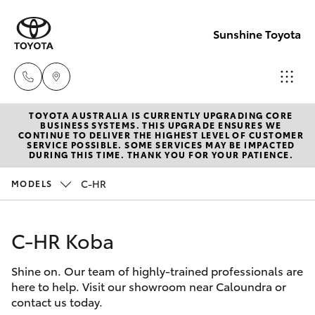
Sunshine Toyota
TOYOTA AUSTRALIA IS CURRENTLY UPGRADING CORE
Sales
BUSINESS SYSTEMS. THIS UPGRADE ENSURES WE
CONTINUE TO DELIVER THE HIGHEST LEVEL OF CUSTOMER
(07)
SERVICE POSSIBLE. SOME SERVICES MAY BE IMPACTED
Hatch & Sedans
DURING THIS TIME. THANK YOU FOR YOUR PATIENCE.
New Vehicles
5493
3900
C-HR
MODELS
Yaris
Pre-Owned Vehicles
Service
C-HR Koba
Special Offers
Corolla Hatch
(07)
5493
Shine on. Our team of highly-trained professionals are
Service
Camry
here to help. Visit our showroom near Caloundra or
3900
contact us today.
Corolla Sedan