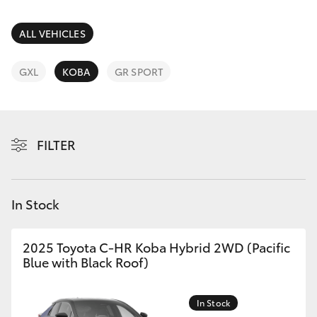
Parts & Accessories
Parts
Finance & Insurance
ALL VEHICLES
(07)
SUVs & 4WDs
5493
Fleet
GXL
KOBA
GR SPORT
9344
RAV4
Personalise
bZ4X
FILTER
Discover
bZ4X Touring
Contact
In Stock
LandCruiser Prado
C-HR
2025 Toyota C-HR Koba Hybrid 2WD (Pacific
Blue with Black Roof)
Fortuner
In Stock