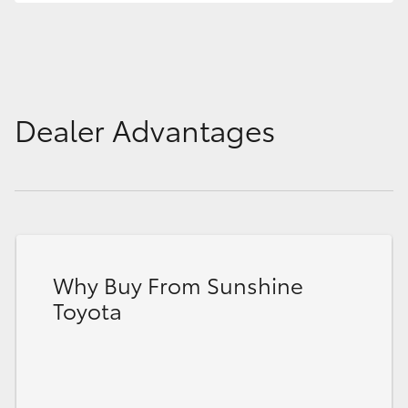
Dealer Advantages
Why Buy From Sunshine
Toyota