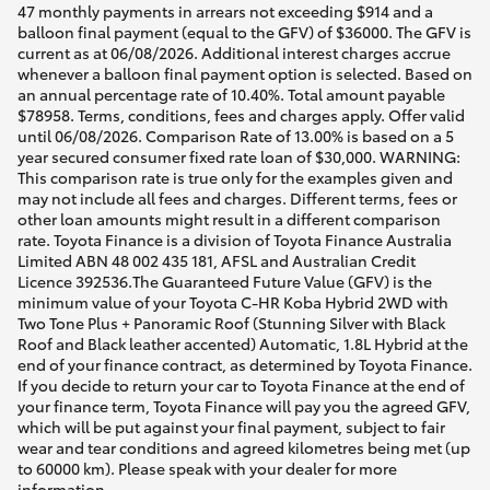
47 monthly payments in arrears not exceeding $914 and a
balloon final payment (equal to the GFV) of $36000. The GFV is
current as at 06/08/2026. Additional interest charges accrue
whenever a balloon final payment option is selected. Based on
an annual percentage rate of 10.40%. Total amount payable
$78958. Terms, conditions, fees and charges apply. Offer valid
until 06/08/2026. Comparison Rate of 13.00% is based on a 5
year secured consumer fixed rate loan of $30,000. WARNING:
This comparison rate is true only for the examples given and
may not include all fees and charges. Different terms, fees or
other loan amounts might result in a different comparison
rate. Toyota Finance is a division of Toyota Finance Australia
Limited ABN 48 002 435 181, AFSL and Australian Credit
Licence 392536.The Guaranteed Future Value (GFV) is the
minimum value of your Toyota C-HR Koba Hybrid 2WD with
Two Tone Plus + Panoramic Roof (Stunning Silver with Black
Roof and Black leather accented) Automatic, 1.8L Hybrid at the
end of your finance contract, as determined by Toyota Finance.
If you decide to return your car to Toyota Finance at the end of
your finance term, Toyota Finance will pay you the agreed GFV,
which will be put against your final payment, subject to fair
wear and tear conditions and agreed kilometres being met (up
to 60000 km). Please speak with your dealer for more
information.