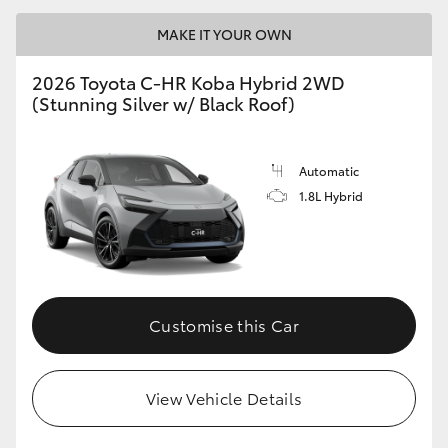
MAKE IT YOUR OWN
2026 Toyota C-HR Koba Hybrid 2WD
(Stunning Silver w/ Black Roof)
Automatic
1.8L Hybrid
Customise this Car
View Vehicle Details