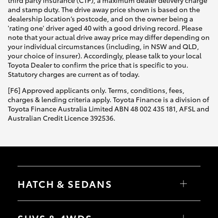
third party insurance (CTP), a maximum dealer delivery charge
and stamp duty. The drive away price shown is based on the
dealership location’s postcode, and on the owner being a
'rating one' driver aged 40 with a good driving record. Please
note that your actual drive away price may differ depending on
your individual circumstances (including, in NSW and QLD,
your choice of insurer). Accordingly, please talk to your local
Toyota Dealer to confirm the price that is specific to you.
Statutory charges are current as of today.
[F6] Approved applicants only. Terms, conditions, fees,
charges & lending criteria apply. Toyota Finance is a division of
Toyota Finance Australia Limited ABN 48 002 435 181, AFSL and
Australian Credit Licence 392536.
HATCH & SEDANS
Yaris
Corolla Hatch
SUVS & 4WDS