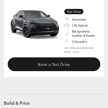
Test Drive
Automatic
1.8L Hybrid
Blk Synthetic
Leather & Suede
Caloundra
VIN: JTPAAAAA80R194628
REGO: SST81
Book a Test Drive
Build & Price