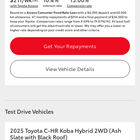
[†A]
with Toyota Access
Interest rate
Comparison rate
HiLux GVM Upgrade Option
Based on a
Access Consumer Fixed Rate Loan
with a $4,000 deposit and 60,000
km allowance. 47 monthly repayments of $914 and a final payment of $36,000 to
keep your Toyota..Comparison rates range from 9.69% to 19.87%[^A]. At least half
of consumers will get the advertised rate or lower. We may offer you a lower or
higher rate depending on your credit score and other criteria.
Our Stock
Get Your Repayments
Toyota Warranty Advantage
View Vehicle Details
Enquiries
Test Drive Vehicles
2025 Toyota C-HR Koba Hybrid 2WD (Ash
Slate with Black Roof)