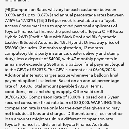
[^B]Comparison Rates will vary for each customer between
9.69% and up to 19.87% (and annual percentage rates between
7.15% to 17.13%). [†B] $198 per week is available on a Toyota
Access Consumer Loan to approved personal applicants of
Toyota Finance to finance the purchase of a Toyota C-HR Koba
Hybrid 2WD (Pacific Blue with Black Roof and Blk Synthetic
Leather & Suede) Automatic, 1.8L Hybrid . Driveaway price of
$56990 (includes 12 months registration, 12 months
compulsory third party insurance, dealer delivery and stamp
duty), less a deposit of $4000, with 47 monthly payments in
arrears not exceeding $858 and a balloon final payment (equal
to the GFV) of $32875. The GFV is current as at 06/08/2026.
Additional interest charges accrue whenever a balloon final
payment option is selected. Based on an annual percentage
rate of 10.40%. Total amount payable $73201. Terms,
conditions, fees and charges apply. Offer valid until
06/08/2026. Comparison Rate of 13.00% is based on a 5 year
secured consumer fixed rate loan of $30,000. WARNING: This
comparison rate is true only for the examples given and may
not include all fees and charges. Different terms, fees or other
loan amounts might result in a different comparison rate.
Toyota Finance is a division of Toyota Finance Australia