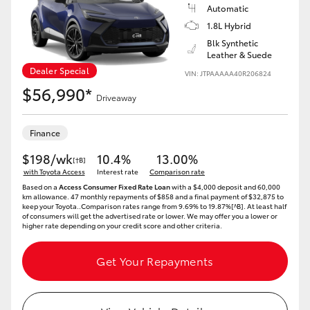
Yaris Cross
Automatic
1.8L Hybrid
Blk Synthetic
Corolla Cross
Leather & Suede
Dealer Special
VIN: JTPAAAAA40R206824
Kluger
$56,990*
Driveaway
LandCruiser 300
Finance
$198/wk
10.4%
13.00%
[†B]
Utes & Vans
with Toyota Access
Interest rate
Comparison rate
Based on a
Access Consumer Fixed Rate Loan
with a $4,000 deposit and 60,000
km allowance. 47 monthly repayments of $858 and a final payment of $32,875 to
HiLux
keep your Toyota..Comparison rates range from 9.69% to 19.87%[^B]. At least half
of consumers will get the advertised rate or lower. We may offer you a lower or
higher rate depending on your credit score and other criteria.
LandCruiser 70
Get Your Repayments
Tundra