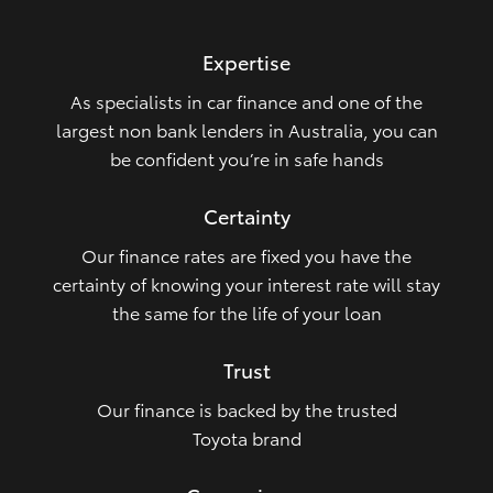
HiLux GVM Upgrade Option
Expertise
As specialists in car finance and one of the
Our Stock
largest non bank lenders in Australia, you can
be confident you’re in safe hands
Toyota Warranty Advantage
Certainty
Enquiries
Our finance rates are fixed you have the
certainty of knowing your interest rate will stay
the same for the life of your loan
Trust
Our finance is backed by the trusted
Toyota brand