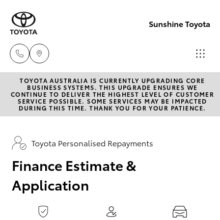
0
seconds
of
Sunshine Toyota
1
minute,
15
seconds
TOYOTA AUSTRALIA IS CURRENTLY UPGRADING CORE
Sales
BUSINESS SYSTEMS. THIS UPGRADE ENSURES WE
CONTINUE TO DELIVER THE HIGHEST LEVEL OF CUSTOMER
(07)
SERVICE POSSIBLE. SOME SERVICES MAY BE IMPACTED
Hatch & Sedans
DURING THIS TIME. THANK YOU FOR YOUR PATIENCE.
New Vehicles
5493
3900
Yaris
Pre-Owned Vehicles
Toyota Personalised Repayments
Service
Finance Estimate &
Special Offers
Corolla Hatch
(07)
Application
5493
Service
Camry
3900
Corolla Sedan