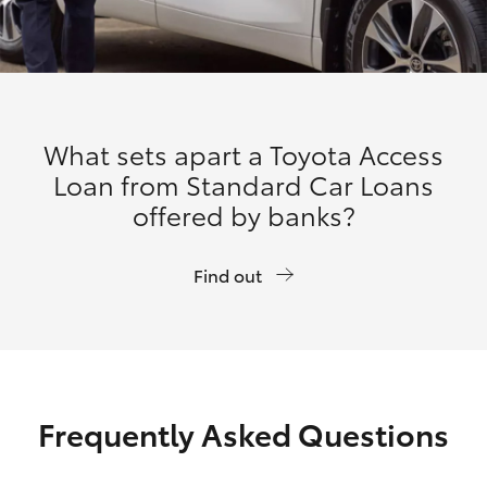
What sets apart a Toyota Access
Loan from Standard Car Loans
offered by banks?
Find out
Frequently Asked Questions