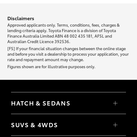
information we ask about you is used to retrieve your credit score.
Disclaimers
Approved applicants only. Terms, conditions, fees, charges &
lending criteria apply. Toyota Finance is a division of Toyota
Finance Australia Limited ABN 48 002 435 181, AFSL and
Australian Credit Licence 392536.
[FS] If your financial situation changes between the online stage
and before you visit a dealership to process your application, your
rate and repayment amount may change.
Figures shown are for illustrative purposes only.
HATCH & SEDANS
Yaris
Corolla Hatch
SUVS & 4WDS
Camry
Corolla Sedan