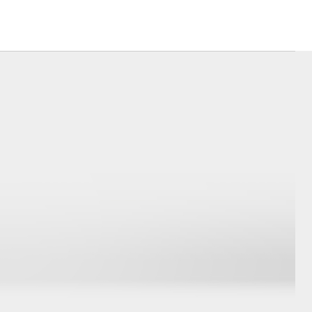
ide Assist
Careers
DPF Information
Corolla Cross