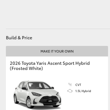
Utes & Vans
HiLux
Build & Price
MAKE IT YOUR OWN
2026 Toyota Yaris Ascent Sport Hybrid
(Frosted White)
Coaster
CVT
1.5L Hybrid