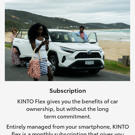
Subscription
KINTO Flex gives you the benefits of car
ownership, but without the long
term commitment.
Entirely managed from your smartphone, KINTO
flex is a monthly subscription that gives you