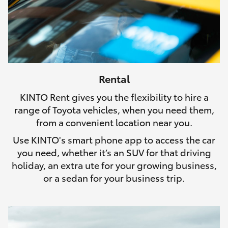
Rental
KINTO Rent gives you the flexibility to hire a
range of Toyota vehicles, when you need them,
from a convenient location near you.
Use KINTO's smart phone app to access the car
you need, whether it’s an SUV for that driving
holiday, an extra ute for your growing business,
or a sedan for your business trip.