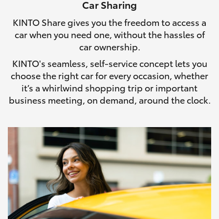
Car Sharing
HiLux GVM Upgrade Option
KINTO Share gives you the freedom to access a
car when you need one, without the hassles of
car ownership.
Our Stock
KINTO's seamless, self-service concept lets you
choose the right car for every occasion, whether
Toyota Warranty Advantage
it’s a whirlwind shopping trip or important
business meeting, on demand, around the clock.
Enquiries