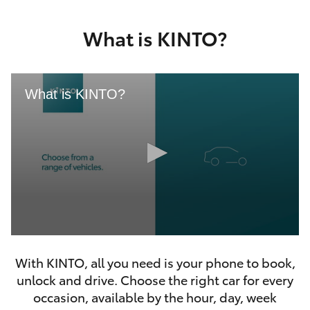
Yaris Cross
What is KINTO?
Corolla Cross
Kluger
What is KINTO?
LandCruiser 300
Utes & Vans
HiLux
0
LandCruiser 70
seconds
With KINTO, all you need is your phone to book,
of
46
unlock and drive. Choose the right car for every
seconds
Tundra
occasion, available by the hour, day, week