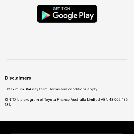
Disclaimers
^ Maximum 364 day term. Terms and conditions apply
KINTO is a program of Toyota Finance Australia Limited ABN 48 002 435
181.