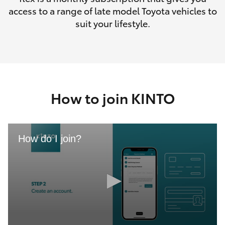
access to a range of late model Toyota vehicles to
suit your lifestyle.
How to join KINTO
How do I join?