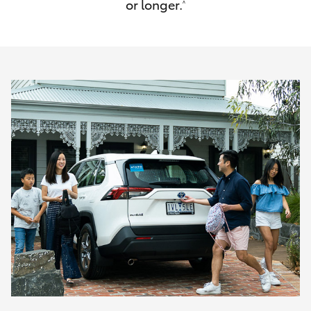
or longer.
^
HiAce
Coaster
GR & Performance
GR Yaris
GR86
GR Corolla
GR Supra
Upcoming