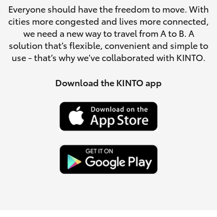
Parts & Accessories
Everyone should have the freedom to move. With
Parts
cities more congested and lives more connected,
Finance & Insurance
(07)
SUVs & 4WDs
we need a new way to travel from A to B. A
5493
solution that’s flexible, convenient and simple to
Fleet
9344
use - that’s why we've collaborated with KINTO.
RAV4
Personalise
Download the KINTO app
bZ4X
Discover
bZ4X Touring
Contact
LandCruiser Prado
C-HR
Fortuner