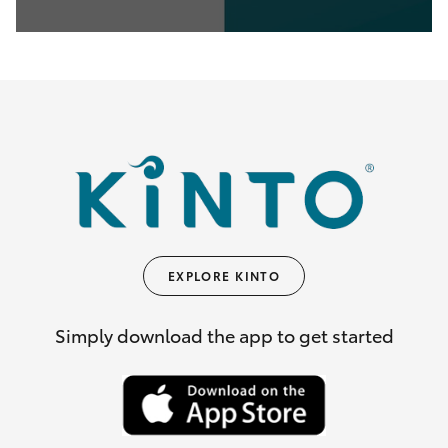
0
seconds
of
35
seconds
EXPLORE KINTO
Simply download the app to get started