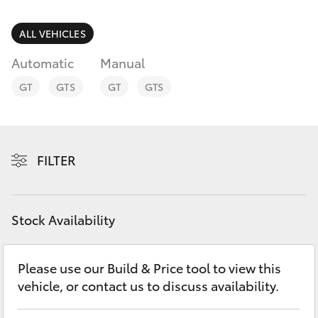
Parts & Accessories
Parts
Finance & Insurance
ALL VEHICLES
(07)
SUVs & 4WDs
5493
Automatic
Manual
Fleet
9344
RAV4
GT
GTS
GT
GTS
Personalise
bZ4X
Discover
FILTER
bZ4X Touring
Contact
LandCruiser Prado
Stock Availability
C-HR
Please use our Build & Price tool to view this
vehicle, or contact us to discuss availability.
Fortuner