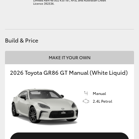
HiAce
Coaster
Build & Price
GR & Performance
MAKE IT YOUR OWN
GR Yaris
2026 Toyota GR86 GT Manual (White Liquid)
GR86
Manual
GR Corolla
2.4L Petrol
GR Supra
Upcoming