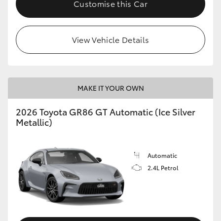
Customise this Car
HiLux GVM Upgrade Option
View Vehicle Details
Our Stock
Toyota Warranty Advantage
MAKE IT YOUR OWN
Enquiries
2026 Toyota GR86 GT Automatic (Ice Silver
Metallic)
Automatic
2.4L Petrol