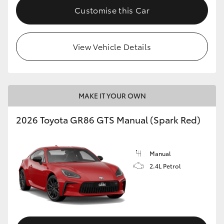
Customise this Car
View Vehicle Details
MAKE IT YOUR OWN
2026 Toyota GR86 GTS Manual (Spark Red)
Manual
2.4L Petrol