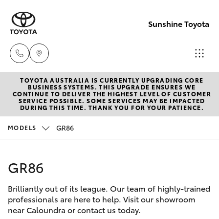
Sunshine Toyota
TOYOTA AUSTRALIA IS CURRENTLY UPGRADING CORE
Sales
BUSINESS SYSTEMS. THIS UPGRADE ENSURES WE
CONTINUE TO DELIVER THE HIGHEST LEVEL OF CUSTOMER
(07)
SERVICE POSSIBLE. SOME SERVICES MAY BE IMPACTED
Hatch & Sedans
DURING THIS TIME. THANK YOU FOR YOUR PATIENCE.
New Vehicles
5493
3900
GR86
MODELS
Yaris
Pre-Owned Vehicles
Service
GR86
Special Offers
Corolla Hatch
(07)
5493
Brilliantly out of its league. Our team of highly-trained
Service
Camry
professionals are here to help. Visit our showroom
3900
near Caloundra or contact us today.
Corolla Sedan