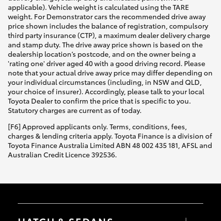
applicable). Vehicle weight is calculated using the TARE
weight. For Demonstrator cars the recommended drive away
price shown includes the balance of registration, compulsory
third party insurance (CTP), a maximum dealer delivery charge
and stamp duty. The drive away price shown is based on the
dealership location’s postcode, and on the owner being a
'rating one' driver aged 40 with a good driving record. Please
note that your actual drive away price may differ depending on
your individual circumstances (including, in NSW and QLD,
your choice of insurer). Accordingly, please talk to your local
Toyota Dealer to confirm the price that is specific to you.
Statutory charges are current as of today.
[F6] Approved applicants only. Terms, conditions, fees,
charges & lending criteria apply. Toyota Finance is a division of
Toyota Finance Australia Limited ABN 48 002 435 181, AFSL and
Australian Credit Licence 392536.
HATCH & SEDANS