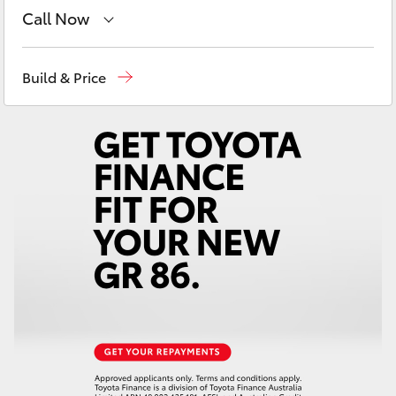
Yaris Cross
Call Now
Sales
(07) 5493 3900
Corolla Cross
Build & Price
Service
(07) 5493 3900
Kluger
Parts
(07) 5493 9344
LandCruiser 300
Utes & Vans
HiLux
LandCruiser 70
Tundra