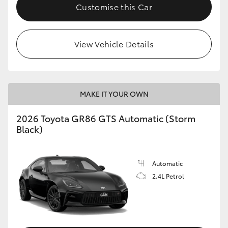
Customise this Car
View Vehicle Details
MAKE IT YOUR OWN
2026 Toyota GR86 GTS Automatic (Storm
Black)
Automatic
2.4L Petrol