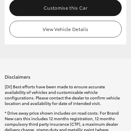
Customise this Car
View Vehicle Details
Disclaimers
[DI] Best efforts have been made to ensure accurate
availability of vehicles and customisable vehicle
configurations. Please contact the dealer to confirm vehicle
location and availability for date of intended visit.
* Drive away price shown includes on road costs. For Brand
New cars this includes 12 months registration, 12 months
compulsory third party insurance (CTP), a maximum dealer
delivery charge, stamp duty and metallic paint (where