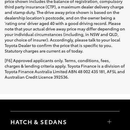
price shown includes the balance of registration, compulsory
third party insurance (CTP), a maximum dealer delivery charge
and stamp duty. The drive away price shown is based on the
dealership location’s postcode, and on the owner being a
'rating one' driver aged 40 with a good driving record. Please
note that your actual drive away price may differ depending on
your individual circumstances (including, in NSW and QLD,
your choice of insurer). Accordingly, please talk to your local
Toyota Dealer to confirm the price that is specific to you.
Statutory charges are current as of today.
[F6] Approved applicants only. Terms, conditions, fees,
charges & lending criteria apply. Toyota Finance is a division of
Toyota Finance Australia Limited ABN 48 002 435 181, AFSL and
Australian Credit Licence 392536.
HATCH & SEDANS