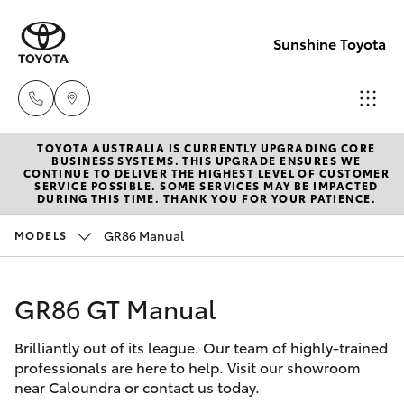
Sunshine Toyota
TOYOTA AUSTRALIA IS CURRENTLY UPGRADING CORE
Sales
BUSINESS SYSTEMS. THIS UPGRADE ENSURES WE
CONTINUE TO DELIVER THE HIGHEST LEVEL OF CUSTOMER
(07)
SERVICE POSSIBLE. SOME SERVICES MAY BE IMPACTED
Hatch & Sedans
DURING THIS TIME. THANK YOU FOR YOUR PATIENCE.
New Vehicles
5493
3900
GR86 Manual
MODELS
Yaris
Pre-Owned Vehicles
Service
GR86 GT Manual
Special Offers
Corolla Hatch
(07)
5493
Brilliantly out of its league. Our team of highly-trained
Service
Camry
professionals are here to help. Visit our showroom
3900
near Caloundra or contact us today.
Corolla Sedan