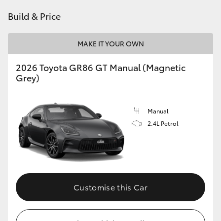
HiAce
Build & Price
Coaster
MAKE IT YOUR OWN
2026 Toyota GR86 GT Manual (Magnetic
GR & Performance
Grey)
GR Yaris
Manual
2.4L Petrol
GR86
GR Corolla
GR Supra
Customise this Car
Upcoming