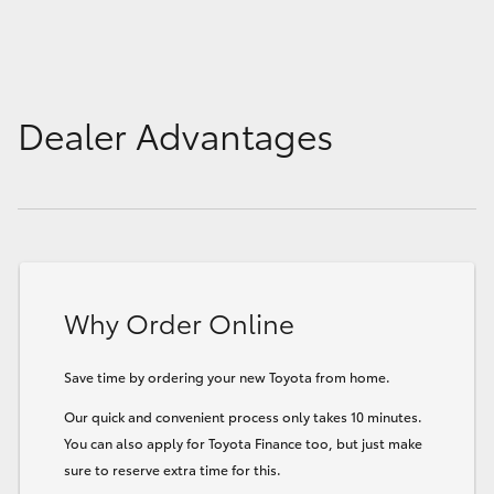
Dealer Advantages
Why Order Online
Save time by ordering your new Toyota from home.
Our quick and convenient process only takes 10 minutes.
You can also apply for Toyota Finance too, but just make
sure to reserve extra time for this.