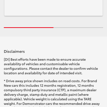
Disclaimers
[DI] Best efforts have been made to ensure accurate
availability of vehicles and customisable vehicle
configurations. Please contact the dealer to confirm vehicle
location and availability for date of intended visit.
* Drive away price shown includes on road costs. For Brand
New cars this includes 12 months registration, 12 months
compulsory third party insurance (CTP), a maximum dealer
delivery charge, stamp duty and metallic paint (where
applicable). Vehicle weight is calculated using the TARE
weight. For Demonstrator cars the recommended drive away