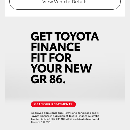
View Vehicle Details
HiLux GVM Upgrade Option
Our Stock
Toyota Warranty Advantage
Enquiries