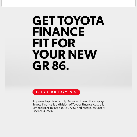
Service
(07) 5493 3900
Yaris Cross
Parts
(07) 5493 9344
Corolla Cross
Kluger
LandCruiser 300
Utes & Vans
HiLux
LandCruiser 70
Tundra