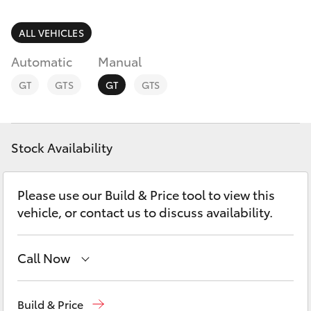
Parts & Accessories
Parts
Finance & Insurance
ALL VEHICLES
(07)
SUVs & 4WDs
5493
Automatic
Manual
Fleet
9344
RAV4
GT
GTS
GT
GTS
Personalise
bZ4X
Discover
Stock Availability
bZ4X Touring
Contact
Please use our Build & Price tool to view this
LandCruiser Prado
vehicle, or contact us to discuss availability.
C-HR
Call Now
Fortuner
Sales
(07) 5493 3900
Build & Price