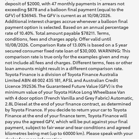
deposit of $2000, with 47 monthly payments in arrears not
exceeding $878 and a balloon final payment (equal to the
GFV) of $36945. The GFV is current as at 10/08/2026.
Additional interest charges accrue whenever a balloon final
payment option is selected. Based on an annual percentage
rate of 10.40%. Total amount payable $78211. Terms,
conditions, fees and charges apply. Offer valid until
10/08/2026. Comparison Rate of 13.00% is based on a 5 year
secured consumer fixed rate loan of $30,000. WARNING: This
comparison rate is true only for the examples given and may
not include all fees and charges. Different terms, fees or other
loan amounts might result in a different comparison rate.
Toyota Finance is a division of Toyota Finance Australia
Limited ABN 48 002 435 181, AFSL and Australian Credit
Licence 392536.The Guaranteed Future Value (GFV) is the
minimum value of your Toyota HiAce Long Wheelbase Van
with 4 door option (French Vanilla and Grey Fabric) Automatic,
2.8L Diesel at the end of your finance contract, as determined
by Toyota Finance. If you decide to return your car to Toyota
Finance at the end of your finance term, Toyota Finance will
pay you the agreed GFV, which will be put against your final
payment, subject to fair wear and tear conditions and agreed
kilometres being met (up to 60000 km). Please speak with your