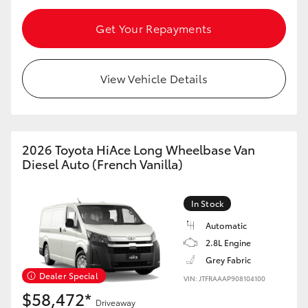
HiAce
Get Your Repayments
Coaster
View Vehicle Details
GR & Performance
GR Yaris
2026 Toyota HiAce Long Wheelbase Van
Diesel Auto (French Vanilla)
GR86
In Stock
GR Corolla
Automatic
2.8L Engine
GR Supra
Grey Fabric
Dealer Special
VIN: JTFRAAAP908104100
$58,472*
Upcoming
Driveaway