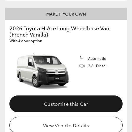
MAKE IT YOUR OWN
2026 Toyota HiAce Long Wheelbase Van
(French Vanilla)
With 4 door option
Automatic
2.8L Diesel
Customise this Car
View Vehicle Details