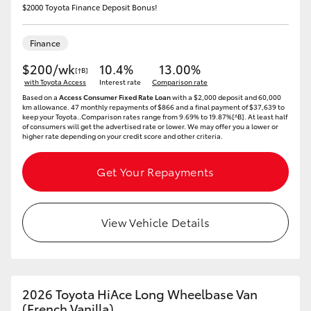
$2000 Toyota Finance Deposit Bonus!
HiLux GVM Upgrade Option
Finance
$200/wk
10.4%
13.00%
[†B]
Our Stock
with Toyota Access
Interest rate
Comparison rate
Based on a
Access Consumer Fixed Rate Loan
with a $2,000 deposit and 60,000
km allowance. 47 monthly repayments of $866 and a final payment of $37,639 to
Toyota Warranty Advantage
keep your Toyota..Comparison rates range from 9.69% to 19.87%[^B]. At least half
of consumers will get the advertised rate or lower. We may offer you a lower or
higher rate depending on your credit score and other criteria.
Enquiries
Get Your Repayments
View Vehicle Details
2026 Toyota HiAce Long Wheelbase Van
(French Vanilla)