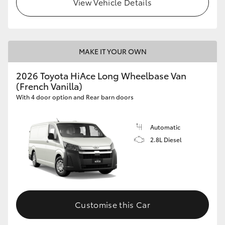
View Vehicle Details
MAKE IT YOUR OWN
2026 Toyota HiAce Long Wheelbase Van
(French Vanilla)
With 4 door option and Rear barn doors
Automatic
2.8L Diesel
Customise this Car