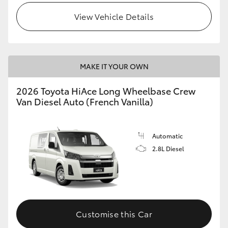
View Vehicle Details
MAKE IT YOUR OWN
2026 Toyota HiAce Long Wheelbase Crew
Van Diesel Auto (French Vanilla)
Automatic
2.8L Diesel
Customise this Car