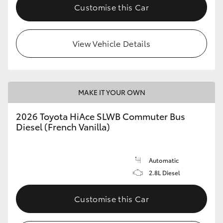
Customise this Car
View Vehicle Details
MAKE IT YOUR OWN
2026 Toyota HiAce SLWB Commuter Bus
Diesel (French Vanilla)
Automatic
2.8L Diesel
Customise this Car