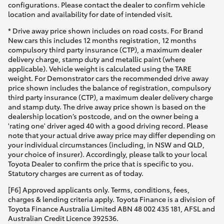
configurations. Please contact the dealer to confirm vehicle
location and availability for date of intended visit.
* Drive away price shown includes on road costs. For Brand
New cars this includes 12 months registration, 12 months
compulsory third party insurance (CTP), a maximum dealer
delivery charge, stamp duty and metallic paint (where
applicable). Vehicle weight is calculated using the TARE
weight. For Demonstrator cars the recommended drive away
price shown includes the balance of registration, compulsory
third party insurance (CTP), a maximum dealer delivery charge
and stamp duty. The drive away price shown is based on the
dealership location’s postcode, and on the owner being a
'rating one' driver aged 40 with a good driving record. Please
note that your actual drive away price may differ depending on
your individual circumstances (including, in NSW and QLD,
your choice of insurer). Accordingly, please talk to your local
Toyota Dealer to confirm the price that is specific to you.
Statutory charges are current as of today.
[F6] Approved applicants only. Terms, conditions, fees,
charges & lending criteria apply. Toyota Finance is a division of
Toyota Finance Australia Limited ABN 48 002 435 181, AFSL and
Australian Credit Licence 392536.