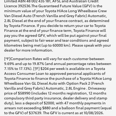
Limited ABN 48 002 435 181, AFSL and Australian Credit
Licence 392536.The Guaranteed Future Value (GFV) is the
minimum value of your Toyota HiAce Long Wheelbase Crew
Van Diesel Auto (French Vanilla and Grey Fabric) Automatic,
2.8L Diesel at the end of your finance contract, as determined
by Toyota Finance. If you decide to return your car to Toyota
Finance at the end of your finance term, Toyota Finance will
pay you the agreed GFV, which will be put against your final
payment, subject to fair wear and tear conditions and agreed
kilometres being met (up to 60000 km). Please speak with your
dealer for more information.
[^F]Comparison Rates will vary for each customer between
9.69% and up to 19.87% (and annual percentage rates between
7.15% to 17.13%). [†F] $204 per week is available on a Toyota
Access Consumer Loan to approved personal applicants of
Toyota Finance to finance the purchase of a Toyota HiAce Long
Wheelbase Van GL Diesel Auto with Option Pack 2 (French
Vanilla and Grey Fabric) Automatic, 2.8L Engine . Driveaway
price of $58990 (includes 12 months registration, 12 months
compulsory third party insurance, dealer delivery and stamp
duty), less a deposit of $2000, with 47 monthly payments in
arrears not exceeding $880 and a balloon final payment (equal
to the GFV) of $37639. The GFV is current as at 10/08/2026.