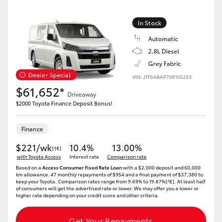
In Stock
Automatic
2.8L Diesel
Grey Fabric
Dealer Special
VIN: JTFSABAP708105253
$61,652*
Driveaway
$2000 Toyota Finance Deposit Bonus!
Finance
$221/wk
10.4%
13.00%
[†E]
with Toyota Access
Interest rate
Comparison rate
Based on a
Access Consumer Fixed Rate Loan
with a $2,000 deposit and 60,000
km allowance. 47 monthly repayments of $954 and a final payment of $37,380 to
keep your Toyota..Comparison rates range from 9.69% to 19.87%[^E]. At least half
of consumers will get the advertised rate or lower. We may offer you a lower or
higher rate depending on your credit score and other criteria.
Get Your Repayments