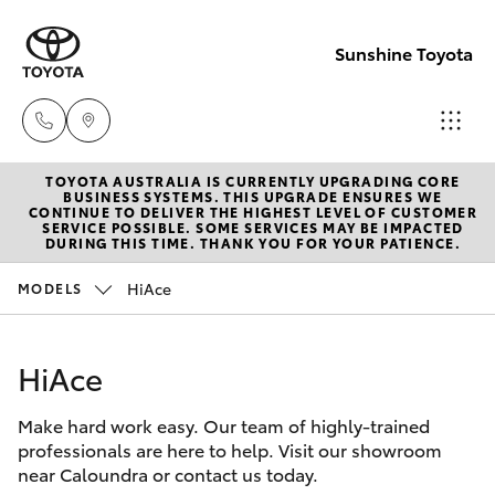
Sunshine Toyota
TOYOTA AUSTRALIA IS CURRENTLY UPGRADING CORE
Sales
BUSINESS SYSTEMS. THIS UPGRADE ENSURES WE
CONTINUE TO DELIVER THE HIGHEST LEVEL OF CUSTOMER
(07)
SERVICE POSSIBLE. SOME SERVICES MAY BE IMPACTED
Hatch & Sedans
DURING THIS TIME. THANK YOU FOR YOUR PATIENCE.
New Vehicles
5493
3900
HiAce
MODELS
Yaris
Pre-Owned Vehicles
Service
HiAce
Special Offers
Corolla Hatch
(07)
5493
Make hard work easy. Our team of highly-trained
Service
Camry
professionals are here to help. Visit our showroom
3900
near Caloundra or contact us today.
Corolla Sedan