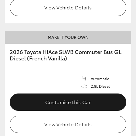
View Vehicle Details
MAKE IT YOUR OWN
2026 Toyota HiAce SLWB Commuter Bus GL
Diesel (French Vanilla)
Automatic
2.8L Diesel
Customise this Car
View Vehicle Details