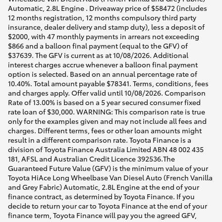
Automatic, 2.8L Engine . Driveaway price of $58472 (includes
12 months registration, 12 months compulsory third party
insurance, dealer delivery and stamp duty), less a deposit of
$2000, with 47 monthly payments in arrears not exceeding
$866 and a balloon final payment (equal to the GFV) of
$37639. The GFV is current as at 10/08/2026. Additional
interest charges accrue whenever a balloon final payment
option is selected. Based on an annual percentage rate of
10.40%. Total amount payable $78341. Terms, conditions, fees
and charges apply. Offer valid until 10/08/2026. Comparison
Rate of 13.00% is based on a 5 year secured consumer fixed
rate loan of $30,000. WARNING: This comparison rate is true
only for the examples given and may not include all fees and
charges. Different terms, fees or other loan amounts might
result in a different comparison rate. Toyota Finance is a
division of Toyota Finance Australia Limited ABN 48 002 435
181, AFSL and Australian Credit Licence 392536.The
Guaranteed Future Value (GFV) is the minimum value of your
Toyota HiAce Long Wheelbase Van Diesel Auto (French Vanilla
and Grey Fabric) Automatic, 2.8L Engine at the end of your
finance contract, as determined by Toyota Finance. If you
decide to return your car to Toyota Finance at the end of your
finance term, Toyota Finance will pay you the agreed GFV,