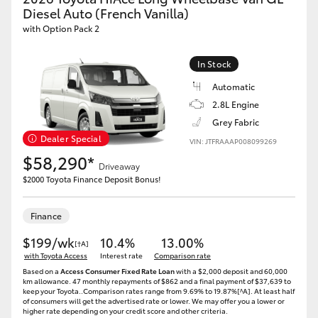
Yaris Cross
Diesel Auto (French Vanilla)
with Option Pack 2
Corolla Cross
In Stock
Automatic
Kluger
2.8L Engine
Grey Fabric
LandCruiser 300
Dealer Special
VIN: JTFRAAAP008099269
$58,290*
Driveaway
Utes & Vans
$2000 Toyota Finance Deposit Bonus!
HiLux
Finance
$199/wk
10.4%
13.00%
[†A]
LandCruiser 70
with Toyota Access
Interest rate
Comparison rate
Based on a
Access Consumer Fixed Rate Loan
with a $2,000 deposit and 60,000
km allowance. 47 monthly repayments of $862 and a final payment of $37,639 to
keep your Toyota..Comparison rates range from 9.69% to 19.87%[^A]. At least half
Tundra
of consumers will get the advertised rate or lower. We may offer you a lower or
higher rate depending on your credit score and other criteria.