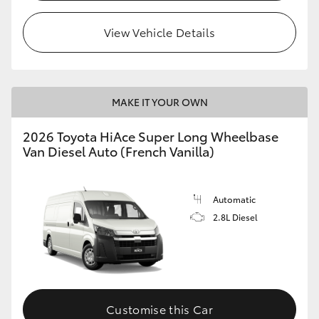
View Vehicle Details
MAKE IT YOUR OWN
2026 Toyota HiAce Super Long Wheelbase
Van Diesel Auto (French Vanilla)
Automatic
2.8L Diesel
Customise this Car