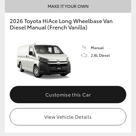
MAKE IT YOUR OWN
2026 Toyota HiAce Long Wheelbase Van
Diesel Manual (French Vanilla)
Manual
2.8L Diesel
Customise this Car
View Vehicle Details