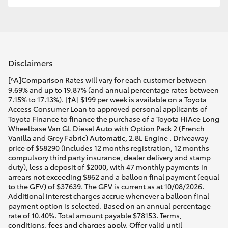
Disclaimers
[^A]Comparison Rates will vary for each customer between
9.69% and up to 19.87% (and annual percentage rates between
7.15% to 17.13%). [†A] $199 per week is available on a Toyota
Access Consumer Loan to approved personal applicants of
Toyota Finance to finance the purchase of a Toyota HiAce Long
Wheelbase Van GL Diesel Auto with Option Pack 2 (French
Vanilla and Grey Fabric) Automatic, 2.8L Engine . Driveaway
price of $58290 (includes 12 months registration, 12 months
compulsory third party insurance, dealer delivery and stamp
duty), less a deposit of $2000, with 47 monthly payments in
arrears not exceeding $862 and a balloon final payment (equal
to the GFV) of $37639. The GFV is current as at 10/08/2026.
Additional interest charges accrue whenever a balloon final
payment option is selected. Based on an annual percentage
rate of 10.40%. Total amount payable $78153. Terms,
conditions, fees and charges apply. Offer valid until