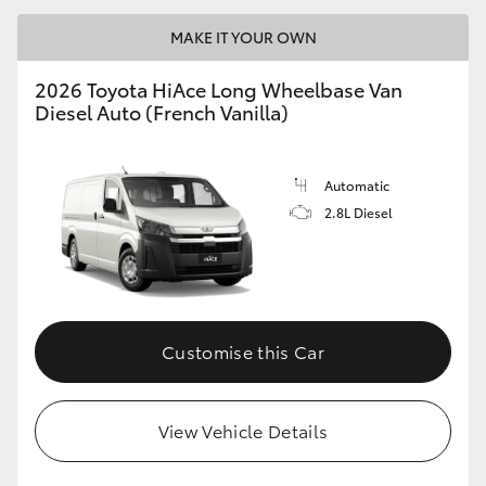
MAKE IT YOUR OWN
2026 Toyota HiAce Long Wheelbase Van
Diesel Auto (French Vanilla)
Automatic
2.8L Diesel
Customise this Car
View Vehicle Details