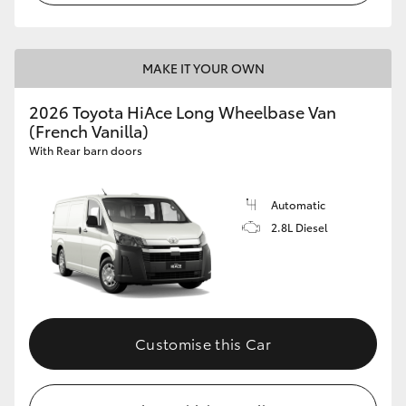
MAKE IT YOUR OWN
2026 Toyota HiAce Long Wheelbase Van
(French Vanilla)
With Rear barn doors
Automatic
2.8L Diesel
Customise this Car