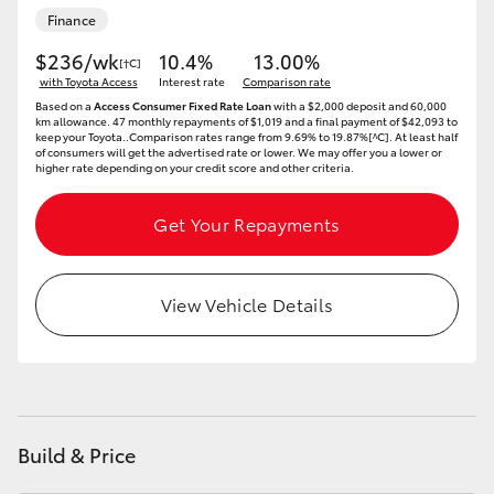
Finance
$236/wk
10.4%
13.00%
[†C]
with Toyota Access
Interest rate
Comparison rate
Based on a
Access Consumer Fixed Rate Loan
with a $2,000 deposit and 60,000
km allowance. 47 monthly repayments of $1,019 and a final payment of $42,093 to
keep your Toyota..Comparison rates range from 9.69% to 19.87%[^C]. At least half
of consumers will get the advertised rate or lower. We may offer you a lower or
higher rate depending on your credit score and other criteria.
Get Your Repayments
View Vehicle Details
Build & Price