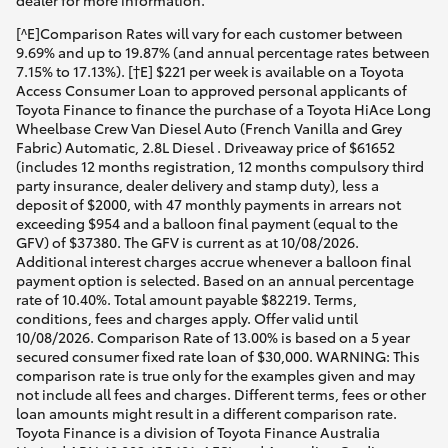
dealer for more information.
[^E]Comparison Rates will vary for each customer between
9.69% and up to 19.87% (and annual percentage rates between
7.15% to 17.13%). [†E] $221 per week is available on a Toyota
Access Consumer Loan to approved personal applicants of
Toyota Finance to finance the purchase of a Toyota HiAce Long
Wheelbase Crew Van Diesel Auto (French Vanilla and Grey
Fabric) Automatic, 2.8L Diesel . Driveaway price of $61652
(includes 12 months registration, 12 months compulsory third
party insurance, dealer delivery and stamp duty), less a
deposit of $2000, with 47 monthly payments in arrears not
exceeding $954 and a balloon final payment (equal to the
GFV) of $37380. The GFV is current as at 10/08/2026.
Additional interest charges accrue whenever a balloon final
payment option is selected. Based on an annual percentage
rate of 10.40%. Total amount payable $82219. Terms,
conditions, fees and charges apply. Offer valid until
10/08/2026. Comparison Rate of 13.00% is based on a 5 year
secured consumer fixed rate loan of $30,000. WARNING: This
comparison rate is true only for the examples given and may
not include all fees and charges. Different terms, fees or other
loan amounts might result in a different comparison rate.
Toyota Finance is a division of Toyota Finance Australia