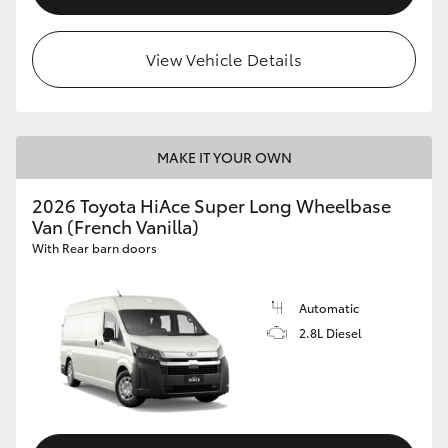
View Vehicle Details
MAKE IT YOUR OWN
2026 Toyota HiAce Super Long Wheelbase
Van (French Vanilla)
With Rear barn doors
Automatic
2.8L Diesel