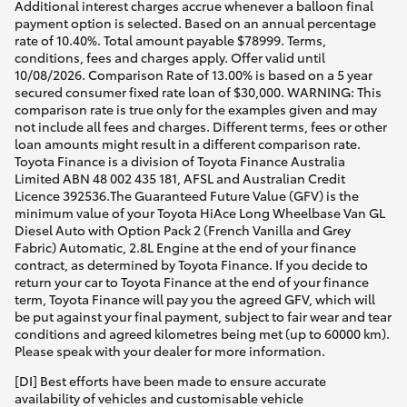
Additional interest charges accrue whenever a balloon final
payment option is selected. Based on an annual percentage
rate of 10.40%. Total amount payable $78999. Terms,
conditions, fees and charges apply. Offer valid until
10/08/2026. Comparison Rate of 13.00% is based on a 5 year
secured consumer fixed rate loan of $30,000. WARNING: This
comparison rate is true only for the examples given and may
not include all fees and charges. Different terms, fees or other
loan amounts might result in a different comparison rate.
Toyota Finance is a division of Toyota Finance Australia
Limited ABN 48 002 435 181, AFSL and Australian Credit
Licence 392536.The Guaranteed Future Value (GFV) is the
minimum value of your Toyota HiAce Long Wheelbase Van GL
Diesel Auto with Option Pack 2 (French Vanilla and Grey
Fabric) Automatic, 2.8L Engine at the end of your finance
contract, as determined by Toyota Finance. If you decide to
return your car to Toyota Finance at the end of your finance
term, Toyota Finance will pay you the agreed GFV, which will
be put against your final payment, subject to fair wear and tear
conditions and agreed kilometres being met (up to 60000 km).
Please speak with your dealer for more information.
[DI] Best efforts have been made to ensure accurate
availability of vehicles and customisable vehicle