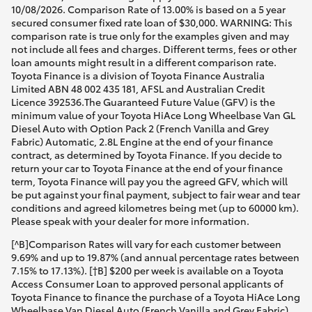
10/08/2026. Comparison Rate of 13.00% is based on a 5 year
secured consumer fixed rate loan of $30,000. WARNING: This
comparison rate is true only for the examples given and may
not include all fees and charges. Different terms, fees or other
loan amounts might result in a different comparison rate.
Toyota Finance is a division of Toyota Finance Australia
Limited ABN 48 002 435 181, AFSL and Australian Credit
Licence 392536.The Guaranteed Future Value (GFV) is the
minimum value of your Toyota HiAce Long Wheelbase Van GL
Diesel Auto with Option Pack 2 (French Vanilla and Grey
Fabric) Automatic, 2.8L Engine at the end of your finance
contract, as determined by Toyota Finance. If you decide to
return your car to Toyota Finance at the end of your finance
term, Toyota Finance will pay you the agreed GFV, which will
be put against your final payment, subject to fair wear and tear
conditions and agreed kilometres being met (up to 60000 km).
Please speak with your dealer for more information.
[^B]Comparison Rates will vary for each customer between
9.69% and up to 19.87% (and annual percentage rates between
7.15% to 17.13%). [†B] $200 per week is available on a Toyota
Access Consumer Loan to approved personal applicants of
Toyota Finance to finance the purchase of a Toyota HiAce Long
Wheelbase Van Diesel Auto (French Vanilla and Grey Fabric)