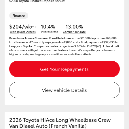
$2000 Toyota Finance Deposit Bonus!
Finance
$204/wk
10.4%
13.00%
[†F]
with Toyota Access
Interest rate
Comparison rate
Based on a
Access Consumer Fixed Rate Loan
with a $2,000 deposit and 60,000
km allowance. 47 monthly repayments of $880 and a final payment of $37,639 to
keep your Toyota..Comparison rates range from 9.69% to 19.87%[^F]. At least half
of consumers will get the advertised rate or lower. We may offer you a lower or
higher rate depending on your credit score and other criteria.
Get Your Repayments
View Vehicle Details
2026 Toyota HiAce Long Wheelbase Crew
Van Diesel Auto (French Vanilla)