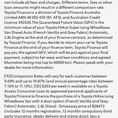
not include all fees and charges. Different terms, fees or other
loan amounts might result in a different comparison rate.
Toyota Finance is a division of Toyota Finance Australia
Limited ABN 48 002 435 181, AFSL and Australian Credit
Licence 392536.The Guaranteed Future Value (GFV) is the
minimum value of your Toyota HiAce Super Long Wheelbase
Van Diesel Auto (French Vanilla and Grey Fabric) Automatic,
2.8L Engine at the end of your finance contract, as determined
by Toyota Finance. If you decide to return your car to Toyota
Finance at the end of your finance term, Toyota Finance will
pay you the agreed GFV, which will be put against your final
payment, subject to fair wear and tear conditions and agreed
kilometres being met (up to 60000 km). Please speak with your
dealer for more information.
[^D]Comparison Rates will vary for each customer between
9.69% and up to 19.87% (and annual percentage rates between
7.15% to 17.13%). [†D] $203 per week is available on a Toyota
Access Consumer Loan to approved personal applicants of
Toyota Finance to finance the purchase of a Toyota HiAce Long
Wheelbase Van with 4 door option (French Vanilla and Grey
Fabric) Automatic, 2.8L Diesel . Driveaway price of $58472
(includes 12 months registration, 12 months compulsory third
party insurance, dealer delivery and stamp duty), less a