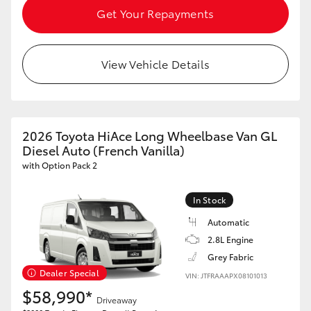
Get Your Repayments
View Vehicle Details
2026 Toyota HiAce Long Wheelbase Van GL
Diesel Auto (French Vanilla)
with Option Pack 2
In Stock
Automatic
2.8L Engine
Grey Fabric
Dealer Special
VIN: JTFRAAAPX08101013
$58,990*
Driveaway