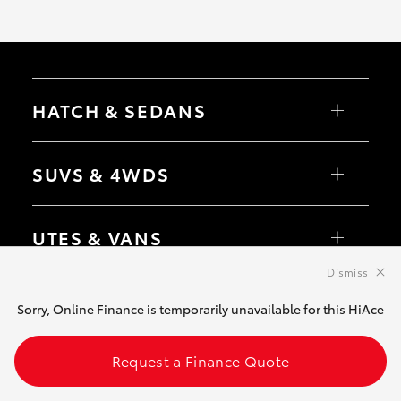
HATCH & SEDANS
Yaris
Corolla Hatch
SUVS & 4WDS
Camry
Corolla Sedan
RAV4
bZ4X
UTES & VANS
bZ4X Touring
LandCruiser Prado
C-HR
Dismiss
HiLux
Fortuner
LandCruiser 70
GR & PERFORMANCE
Yaris Cross
Tundra
Sorry, Online Finance is temporarily unavailable for this HiAce
Corolla Cross
HiAce
Kluger
Coaster
GR Yaris
LandCruiser 300
GR86
Request a Finance Quote
PRE-OWNED
GR Corolla
GR Supra