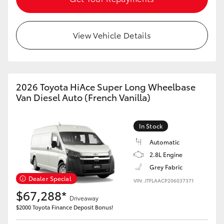
View Vehicle Details
2026 Toyota HiAce Super Long Wheelbase
Van Diesel Auto (French Vanilla)
In Stock
Automatic
2.8L Engine
Grey Fabric
Dealer Special
VIN: JTFLAACP206037371
$67,288*
Driveaway
$2000 Toyota Finance Deposit Bonus!