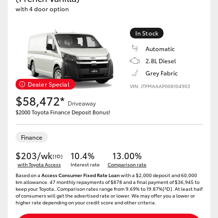
with 4 door option
In Stock
Automatic
2.8L Diesel
Grey Fabric
Dealer Special
VIN: JTFMAAAP008104903
$58,472*
Driveaway
$2000 Toyota Finance Deposit Bonus!
Finance
$203/wk
10.4%
13.00%
[†D]
with Toyota Access
Interest rate
Comparison rate
Based on a
Access Consumer Fixed Rate Loan
with a $2,000 deposit and 60,000
km allowance. 47 monthly repayments of $878 and a final payment of $36,945 to
keep your Toyota..Comparison rates range from 9.69% to 19.87%[^D]. At least half
of consumers will get the advertised rate or lower. We may offer you a lower or
higher rate depending on your credit score and other criteria.