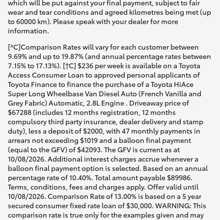
which will be put against your final payment, subject to fair
wear and tear conditions and agreed kilometres being met (up
to 60000 km). Please speak with your dealer for more
information.
[^C]Comparison Rates will vary for each customer between
9.69% and up to 19.87% (and annual percentage rates between
7.15% to 17.13%). [†C] $236 per week is available on a Toyota
Access Consumer Loan to approved personal applicants of
Toyota Finance to finance the purchase of a Toyota HiAce
Super Long Wheelbase Van Diesel Auto (French Vanilla and
Grey Fabric) Automatic, 2.8L Engine . Driveaway price of
$67288 (includes 12 months registration, 12 months
compulsory third party insurance, dealer delivery and stamp
duty), less a deposit of $2000, with 47 monthly payments in
arrears not exceeding $1019 and a balloon final payment
(equal to the GFV) of $42093. The GFV is current as at
10/08/2026. Additional interest charges accrue whenever a
balloon final payment option is selected. Based on an annual
percentage rate of 10.40%. Total amount payable $89986.
Terms, conditions, fees and charges apply. Offer valid until
10/08/2026. Comparison Rate of 13.00% is based on a 5 year
secured consumer fixed rate loan of $30,000. WARNING: This
comparison rate is true only for the examples given and may