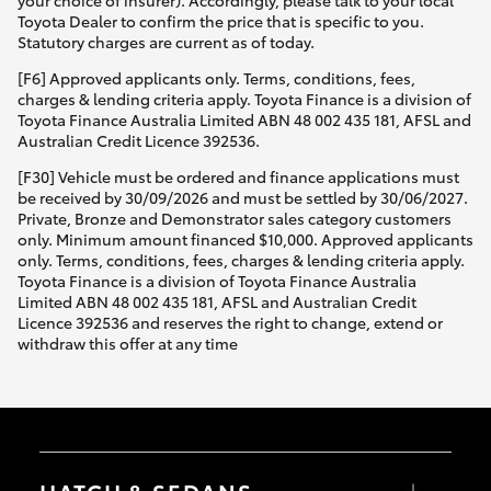
your choice of insurer). Accordingly, please talk to your local
Toyota Dealer to confirm the price that is specific to you.
Statutory charges are current as of today.
[F6] Approved applicants only. Terms, conditions, fees,
charges & lending criteria apply. Toyota Finance is a division of
Toyota Finance Australia Limited ABN 48 002 435 181, AFSL and
Australian Credit Licence 392536.
[F30] Vehicle must be ordered and finance applications must
be received by 30/09/2026 and must be settled by 30/06/2027.
Private, Bronze and Demonstrator sales category customers
only. Minimum amount financed $10,000. Approved applicants
only. Terms, conditions, fees, charges & lending criteria apply.
Toyota Finance is a division of Toyota Finance Australia
Limited ABN 48 002 435 181, AFSL and Australian Credit
Licence 392536 and reserves the right to change, extend or
withdraw this offer at any time
HATCH & SEDANS