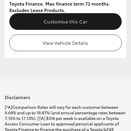
Toyota Finance. Max finance term 72 months.
Excludes Lease Products.
Customise this Car
View Vehicle Details
Disclaimers
[^A]Comparison Rates will vary for each customer between
9.69% and up to 19.87% (and annual percentage rates between
7.15% to 17.13%). [†A] $316 per week is available on a Toyota
Access Consumer Loan to approved personal applicants of
Toyota Finance to finance the purchase of a Toyota bZ4X