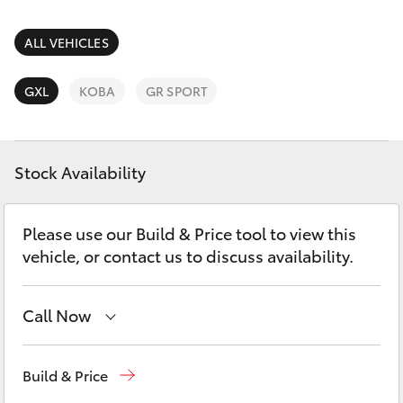
Parts & Accessories
Parts
Finance & Insurance
ALL VEHICLES
(07)
SUVs & 4WDs
5493
Fleet
GXL
KOBA
GR SPORT
9344
RAV4
Personalise
bZ4X
Stock Availability
Discover
bZ4X Touring
Please use our Build & Price tool to view this
Contact
vehicle, or contact us to discuss availability.
LandCruiser Prado
C-HR
Call Now
Sales
(07) 5493 3900
Fortuner
Build & Price
Service
(07) 5493 3900