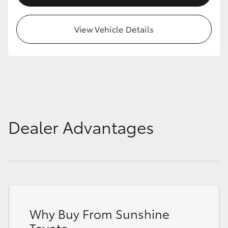
HiAce
View Vehicle Details
Coaster
GR & Performance
GR Yaris
Dealer Advantages
GR86
GR Corolla
GR Supra
Why Buy From Sunshine
Upcoming
Toyota