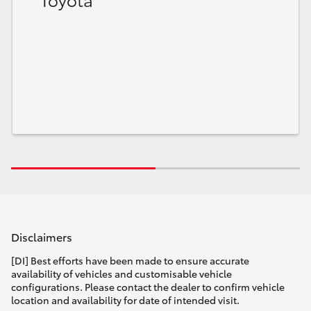
HiLux GVM Upgrade Option
Our Stock
Toyota Warranty Advantage
Enquiries
Disclaimers
[DI] Best efforts have been made to ensure accurate
availability of vehicles and customisable vehicle
configurations. Please contact the dealer to confirm vehicle
location and availability for date of intended visit.