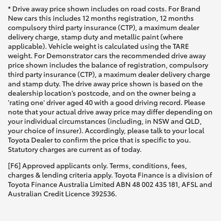
* Drive away price shown includes on road costs. For Brand
New cars this includes 12 months registration, 12 months
compulsory third party insurance (CTP), a maximum dealer
delivery charge, stamp duty and metallic paint (where
applicable). Vehicle weight is calculated using the TARE
weight. For Demonstrator cars the recommended drive away
price shown includes the balance of registration, compulsory
third party insurance (CTP), a maximum dealer delivery charge
and stamp duty. The drive away price shown is based on the
dealership location’s postcode, and on the owner being a
'rating one' driver aged 40 with a good driving record. Please
note that your actual drive away price may differ depending on
your individual circumstances (including, in NSW and QLD,
your choice of insurer). Accordingly, please talk to your local
Toyota Dealer to confirm the price that is specific to you.
Statutory charges are current as of today.
[F6] Approved applicants only. Terms, conditions, fees,
charges & lending criteria apply. Toyota Finance is a division of
Toyota Finance Australia Limited ABN 48 002 435 181, AFSL and
Australian Credit Licence 392536.