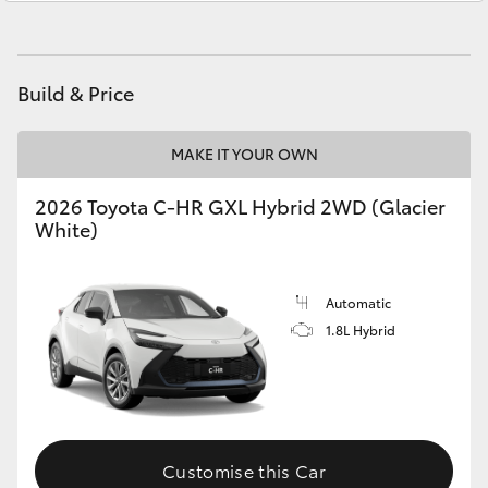
Yaris Cross
Parts
(07) 5493 9344
Corolla Cross
Build & Price
Kluger
MAKE IT YOUR OWN
LandCruiser 300
2026 Toyota C-HR GXL Hybrid 2WD (Glacier
White)
Utes & Vans
Automatic
HiLux
1.8L Hybrid
LandCruiser 70
Tundra
Customise this Car