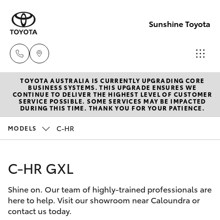
Sunshine Toyota
TOYOTA AUSTRALIA IS CURRENTLY UPGRADING CORE
Sales
BUSINESS SYSTEMS. THIS UPGRADE ENSURES WE
CONTINUE TO DELIVER THE HIGHEST LEVEL OF CUSTOMER
(07)
SERVICE POSSIBLE. SOME SERVICES MAY BE IMPACTED
Hatch & Sedans
DURING THIS TIME. THANK YOU FOR YOUR PATIENCE.
New Vehicles
5493
3900
C-HR
MODELS
Yaris
Pre-Owned Vehicles
Service
C-HR GXL
Special Offers
Corolla Hatch
(07)
5493
Shine on. Our team of highly-trained professionals are
Service
Camry
here to help. Visit our showroom near Caloundra or
3900
contact us today.
Corolla Sedan