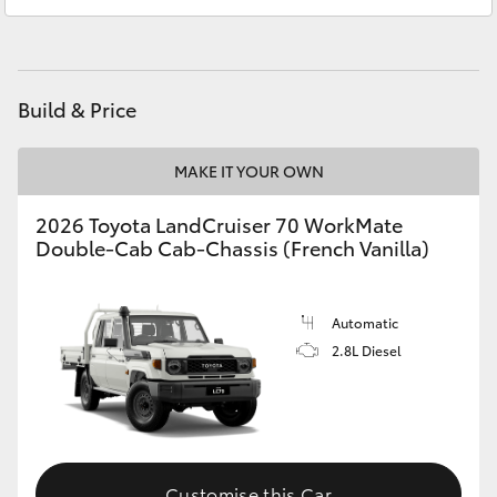
Service
(07) 5493 3900
HiAce
Parts
(07) 5493 9344
Coaster
Build & Price
GR & Performance
MAKE IT YOUR OWN
GR Yaris
2026 Toyota LandCruiser 70 WorkMate
Double-Cab Cab-Chassis (French Vanilla)
GR86
Automatic
GR Corolla
2.8L Diesel
GR Supra
Upcoming
Customise this Car