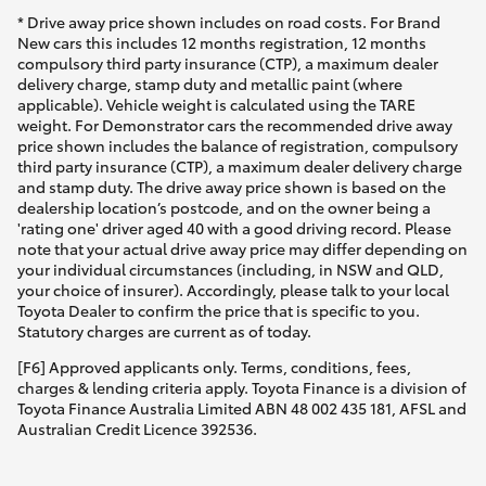
* Drive away price shown includes on road costs. For Brand
New cars this includes 12 months registration, 12 months
compulsory third party insurance (CTP), a maximum dealer
delivery charge, stamp duty and metallic paint (where
applicable). Vehicle weight is calculated using the TARE
weight. For Demonstrator cars the recommended drive away
price shown includes the balance of registration, compulsory
third party insurance (CTP), a maximum dealer delivery charge
and stamp duty. The drive away price shown is based on the
dealership location’s postcode, and on the owner being a
'rating one' driver aged 40 with a good driving record. Please
note that your actual drive away price may differ depending on
your individual circumstances (including, in NSW and QLD,
your choice of insurer). Accordingly, please talk to your local
Toyota Dealer to confirm the price that is specific to you.
Statutory charges are current as of today.
[F6] Approved applicants only. Terms, conditions, fees,
charges & lending criteria apply. Toyota Finance is a division of
Toyota Finance Australia Limited ABN 48 002 435 181, AFSL and
Australian Credit Licence 392536.