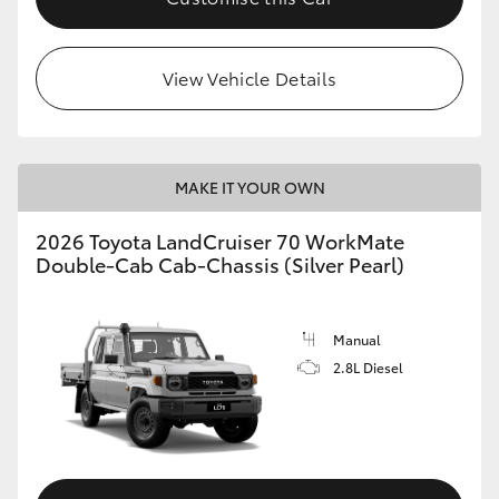
HiLux GVM Upgrade Option
View Vehicle Details
Our Stock
Toyota Warranty Advantage
MAKE IT YOUR OWN
2026 Toyota LandCruiser 70 WorkMate
Enquiries
Double-Cab Cab-Chassis (Silver Pearl)
Manual
2.8L Diesel