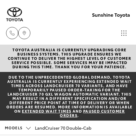
Sunshine Toyota
TOYOTA AUSTRALIA IS CURRENTLY UPGRADING CORE
Sales
BUSINESS SYSTEMS. THIS UPGRADE ENSURES WE
CONTINUE TO DELIVER THE HIGHEST LEVEL OF CUSTOMER
(07)
SERVICE POSSIBLE. SOME SERVICES MAY BE IMPACTED
Hatch & Sedans
DURING THIS TIME. THANK YOU FOR YOUR PATIENCE.
New Vehicles
5493
DUE TO THE UNPRECEDENTED GLOBAL DEMAND, TOYOTA
3900
AUSTRALIA IS CURRENTLY EXPERIENCING EXTENDED WAIT
Yaris
Pre-Owned Vehicles
TIMES ACROSS LANDCRUISER 70 VARIANTS, AND HAVE
TEMPORARILY PAUSED ORDER-TAKING FOR THE
LANDCRUISER 70 GXL WAGON AUTOMATIC VARIANT. THIS
Service
MAY RESULT IN A DIFFERENT SPECIFICATION AND/OR
Special Offers
Corolla Hatch
DIFFERENT PRICE POINT AT TIME OF DELIVERY OR WHEN
(07)
ORDERS ARE RESUMED. MORE INFORMATION IS AVAILABLE
ON
EXTENDED WAIT TIMES
AND
PAUSED CUSTOMER
5493
ORDERS
.
Service
Camry
3900
LandCruiser 70 Double-Cab
MODELS
Corolla Sedan