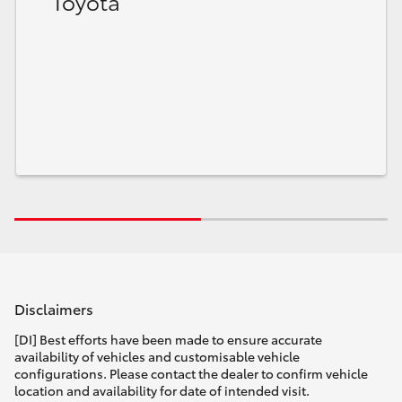
Toyota
Disclaimers
[DI] Best efforts have been made to ensure accurate
availability of vehicles and customisable vehicle
configurations. Please contact the dealer to confirm vehicle
location and availability for date of intended visit.