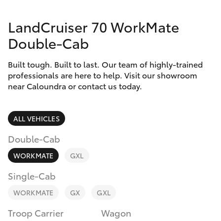
Parts & Accessories
Parts
LandCruiser 70 WorkMate
Finance & Insurance
(07)
SUVs & 4WDs
Double-Cab
5493
Fleet
9344
RAV4
Built tough. Built to last. Our team of highly-trained
professionals are here to help. Visit our showroom
Personalise
near Caloundra or contact us today.
bZ4X
Discover
bZ4X Touring
ALL VEHICLES
Contact
Double-Cab
LandCruiser Prado
WORKMATE
GXL
C-HR
Single-Cab
WORKMATE
GX
GXL
Fortuner
Troop Carrier
Wagon