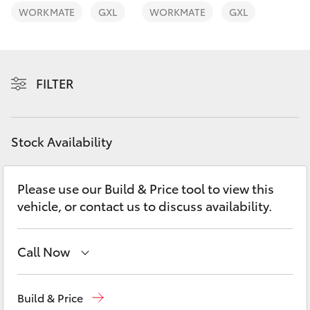
Yaris Cross
WORKMATE
GXL
WORKMATE
GXL
Corolla Cross
FILTER
Kluger
LandCruiser 300
Stock Availability
Utes & Vans
Please use our Build & Price tool to view this
vehicle, or contact us to discuss availability.
HiLux
LandCruiser 70
Call Now
Sales
(07) 5493 3900
Tundra
Build & Price