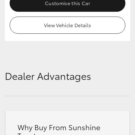
Customise this Car
View Vehicle Details
Dealer Advantages
Why Buy From Sunshine