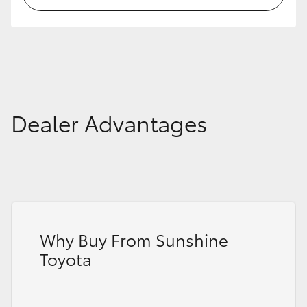
HiLux GVM Upgrade Option
Our Stock
Dealer Advantages
Toyota Warranty Advantage
Enquiries
Why Buy From Sunshine
Toyota