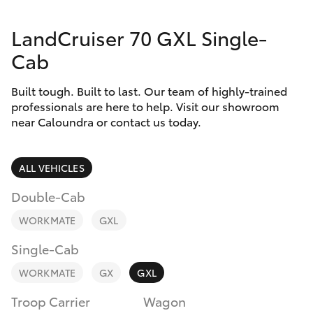
Parts & Accessories
Parts
LandCruiser 70 GXL Single-
Finance & Insurance
(07)
SUVs & 4WDs
Cab
5493
Fleet
9344
RAV4
Built tough. Built to last. Our team of highly-trained
professionals are here to help. Visit our showroom
Personalise
near Caloundra or contact us today.
bZ4X
Discover
bZ4X Touring
ALL VEHICLES
Contact
Double-Cab
LandCruiser Prado
WORKMATE
GXL
C-HR
Single-Cab
WORKMATE
GX
GXL
Fortuner
Troop Carrier
Wagon