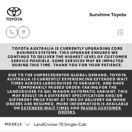
Sunshine Toyota
TOYOTA AUSTRALIA IS CURRENTLY UPGRADING CORE
Sales
BUSINESS SYSTEMS. THIS UPGRADE ENSURES WE
CONTINUE TO DELIVER THE HIGHEST LEVEL OF CUSTOMER
(07)
SERVICE POSSIBLE. SOME SERVICES MAY BE IMPACTED
Hatch & Sedans
DURING THIS TIME. THANK YOU FOR YOUR PATIENCE.
New Vehicles
5493
DUE TO THE UNPRECEDENTED GLOBAL DEMAND, TOYOTA
3900
AUSTRALIA IS CURRENTLY EXPERIENCING EXTENDED WAIT
Yaris
Pre-Owned Vehicles
TIMES ACROSS LANDCRUISER 70 VARIANTS, AND HAVE
TEMPORARILY PAUSED ORDER-TAKING FOR THE
LANDCRUISER 70 GXL WAGON AUTOMATIC VARIANT. THIS
Service
MAY RESULT IN A DIFFERENT SPECIFICATION AND/OR
Special Offers
Corolla Hatch
DIFFERENT PRICE POINT AT TIME OF DELIVERY OR WHEN
(07)
ORDERS ARE RESUMED. MORE INFORMATION IS AVAILABLE
ON
EXTENDED WAIT TIMES
AND
PAUSED CUSTOMER
5493
ORDERS
.
Service
Camry
3900
LandCruiser 70 Single-Cab
MODELS
Corolla Sedan