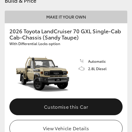
Build & Price
HiAce
MAKE IT YOUR OWN
Coaster
2026 Toyota LandCruiser 70 GXL Single-Cab
Cab-Chassis (Sandy Taupe)
GR & Performance
With Differential Locks option
GR Yaris
Automatic
2.8L Diesel
GR86
GR Corolla
Customise this Car
GR Supra
Upcoming
View Vehicle Details