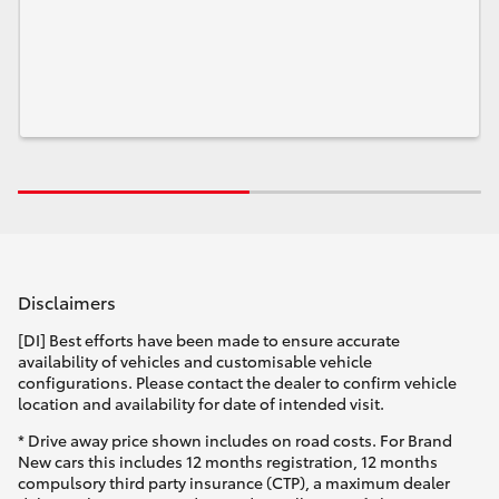
Disclaimers
[DI] Best efforts have been made to ensure accurate
availability of vehicles and customisable vehicle
configurations. Please contact the dealer to confirm vehicle
location and availability for date of intended visit.
* Drive away price shown includes on road costs. For Brand
New cars this includes 12 months registration, 12 months
compulsory third party insurance (CTP), a maximum dealer