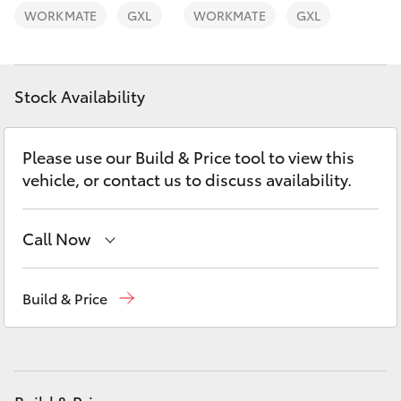
Yaris Cross
WORKMATE
GXL
WORKMATE
GXL
Corolla Cross
Stock Availability
Kluger
Please use our Build & Price tool to view this
LandCruiser 300
vehicle, or contact us to discuss availability.
Utes & Vans
Call Now
HiLux
Sales
(07) 5493 3900
Build & Price
Service
(07) 5493 3900
LandCruiser 70
Parts
(07) 5493 9344
Tundra