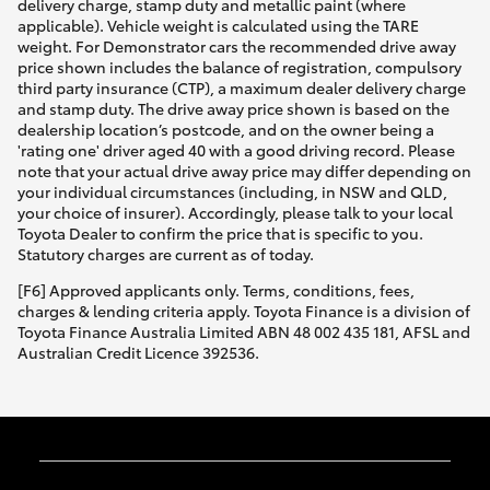
delivery charge, stamp duty and metallic paint (where
applicable). Vehicle weight is calculated using the TARE
weight. For Demonstrator cars the recommended drive away
price shown includes the balance of registration, compulsory
third party insurance (CTP), a maximum dealer delivery charge
and stamp duty. The drive away price shown is based on the
dealership location’s postcode, and on the owner being a
'rating one' driver aged 40 with a good driving record. Please
note that your actual drive away price may differ depending on
your individual circumstances (including, in NSW and QLD,
your choice of insurer). Accordingly, please talk to your local
Toyota Dealer to confirm the price that is specific to you.
Statutory charges are current as of today.
[F6] Approved applicants only. Terms, conditions, fees,
charges & lending criteria apply. Toyota Finance is a division of
Toyota Finance Australia Limited ABN 48 002 435 181, AFSL and
Australian Credit Licence 392536.