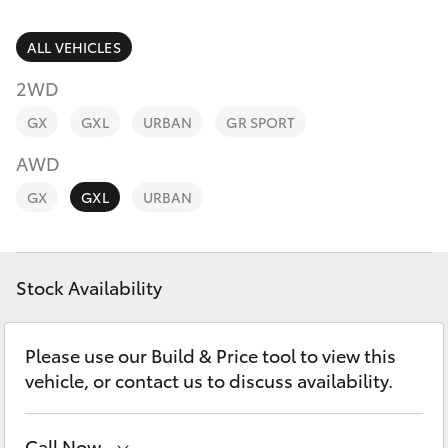
Parts & Accessories
Parts
Finance & Insurance
ALL VEHICLES
(07)
SUVs & 4WDs
5493
2WD
Fleet
9344
RAV4
GX
GXL
URBAN
GR SPORT
Personalise
AWD
bZ4X
GX
GXL
URBAN
Discover
bZ4X Touring
Contact
Stock Availability
LandCruiser Prado
C-HR
Please use our Build & Price tool to view this
vehicle, or contact us to discuss availability.
Fortuner
Call Now