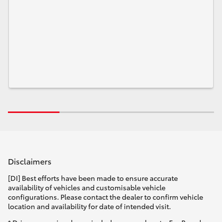
Disclaimers
[DI] Best efforts have been made to ensure accurate
availability of vehicles and customisable vehicle
configurations. Please contact the dealer to confirm vehicle
location and availability for date of intended visit.