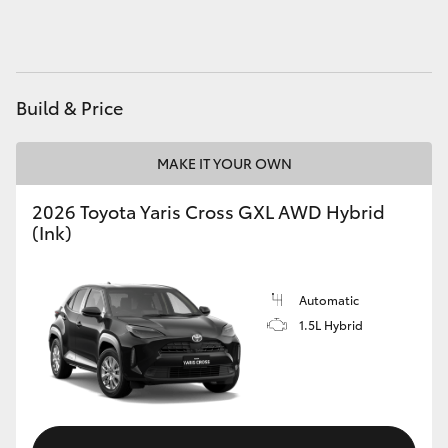
HiAce
Coaster
Build & Price
GR & Performance
MAKE IT YOUR OWN
GR Yaris
2026 Toyota Yaris Cross GXL AWD Hybrid
(Ink)
GR86
Automatic
GR Corolla
1.5L Hybrid
GR Supra
Upcoming