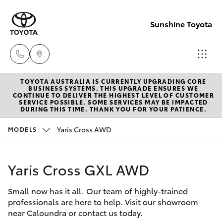
Sunshine Toyota
TOYOTA AUSTRALIA IS CURRENTLY UPGRADING CORE
Sales
BUSINESS SYSTEMS. THIS UPGRADE ENSURES WE
CONTINUE TO DELIVER THE HIGHEST LEVEL OF CUSTOMER
(07)
SERVICE POSSIBLE. SOME SERVICES MAY BE IMPACTED
Hatch & Sedans
DURING THIS TIME. THANK YOU FOR YOUR PATIENCE.
New Vehicles
5493
3900
Yaris Cross AWD
MODELS
Yaris
Pre-Owned Vehicles
Service
Yaris Cross GXL AWD
Special Offers
Corolla Hatch
(07)
5493
Small now has it all. Our team of highly-trained
Service
Camry
professionals are here to help. Visit our showroom
3900
near Caloundra or contact us today.
Corolla Sedan