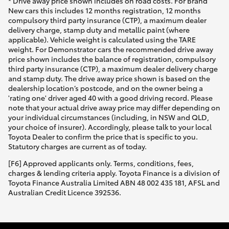
* Drive away price shown includes on road costs. For Brand
New cars this includes 12 months registration, 12 months
compulsory third party insurance (CTP), a maximum dealer
delivery charge, stamp duty and metallic paint (where
applicable). Vehicle weight is calculated using the TARE
weight. For Demonstrator cars the recommended drive away
price shown includes the balance of registration, compulsory
third party insurance (CTP), a maximum dealer delivery charge
and stamp duty. The drive away price shown is based on the
dealership location’s postcode, and on the owner being a
'rating one' driver aged 40 with a good driving record. Please
note that your actual drive away price may differ depending on
your individual circumstances (including, in NSW and QLD,
your choice of insurer). Accordingly, please talk to your local
Toyota Dealer to confirm the price that is specific to you.
Statutory charges are current as of today.
[F6] Approved applicants only. Terms, conditions, fees,
charges & lending criteria apply. Toyota Finance is a division of
Toyota Finance Australia Limited ABN 48 002 435 181, AFSL and
Australian Credit Licence 392536.