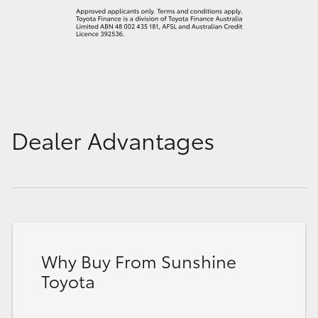
Dealer Advantages
Why Buy From Sunshine
Toyota