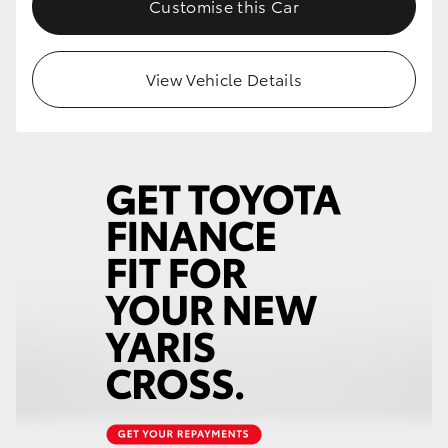
Customise this Car
HiLux GVM Upgrade Option
View Vehicle Details
Our Stock
Toyota Warranty Advantage
Enquiries