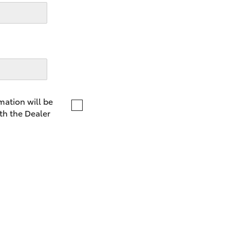
LandCruiser 70
Tundra
mation will be
th the Dealer