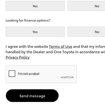
Yes
No
Utes & Vans
Looking for finance options?
HiLux
Yes
No
I agree with the website
Terms of Use
and that my infor
handled by the Dealer and One Toyota in accordance wi
Privacy Policy
Coaster
Send message