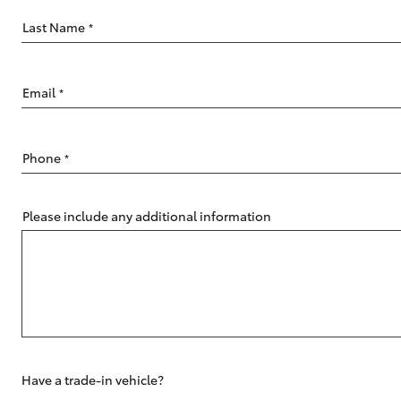
Last Name
*
Email
*
C-HR
Phone
*
Please include any additional information
Kluger
Have a trade-in vehicle?