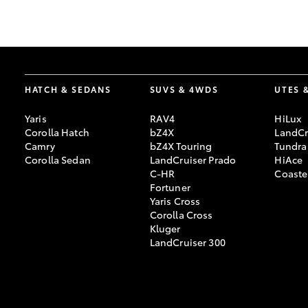
GR & Performance
GR Yaris
HATCH & SEDANS
SUVS & 4WDS
UTES 
Yaris
RAV4
HiLux
Corolla Hatch
bZ4X
LandCr
Camry
bZ4X Touring
Tundra
Corolla Sedan
LandCruiser Prado
HiAce
C-HR
Coaste
HiLux GVM
Upcoming
Fortuner
Upgrade Option
Yaris Cross
Corolla Cross
Kluger
LandCruiser 300
Our Stock
Toyota Warranty
Advantage
Enquiries