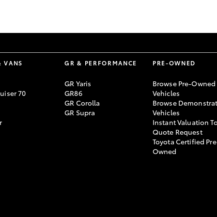
GR86
GR Corolla
& VANS
GR & PERFORMANCE
PRE-OWNED
GR Yaris
Browse Pre-Owned
uiser 70
GR86
Vehicles
GR Corolla
Browse Demonstrat
GR Supra
Vehicles
r
Instant Valuation T
Quote Request
Toyota Certified Pre
Owned