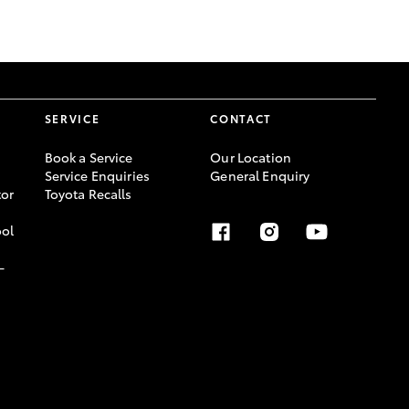
GR Supra
SERVICE
CONTACT
Book a Service
Our Location
Service Enquiries
General Enquiry
or
Toyota Recalls
ool
-