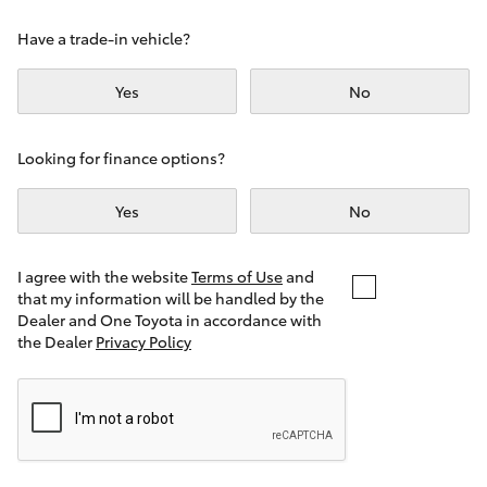
Yaris Cross
Have a trade-in vehicle?
Corolla Cross
Yes
No
Kluger
Looking for finance options?
LandCruiser 300
Yes
No
Utes & Vans
I agree with the website
Terms of Use
and
that my information will be handled by the
Dealer and One Toyota in accordance with
HiLux
the Dealer
Privacy Policy
LandCruiser 70
Tundra