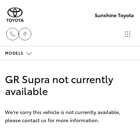
Sunshine Toyota
MODELS
Sales
(07)
Hatch & Sedans
New Vehicles
5493
GR Supra not currently
3900
Yaris
available
Pre-Owned Vehicles
Service
Special Offers
Corolla Hatch
(07)
We're sorry this vehicle is not currently available,
5493
please contact us for more information.
Service
Camry
3900
Corolla Sedan